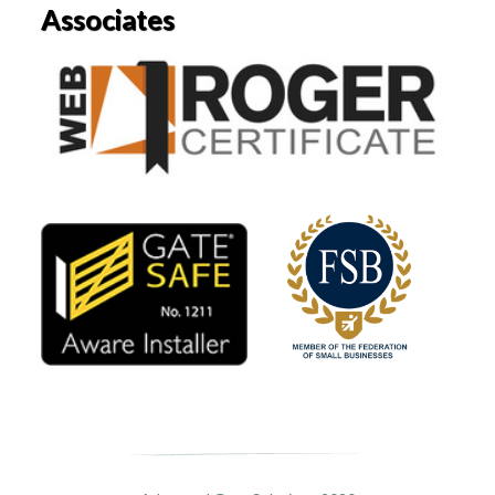
Associates