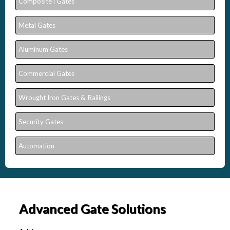
Composite l Gates
Metal Gates
Aluminum Gates
Commercial Gates
Wrought Iron Gates & Railings
Security Gates
Automation
Advanced Gate Solutions