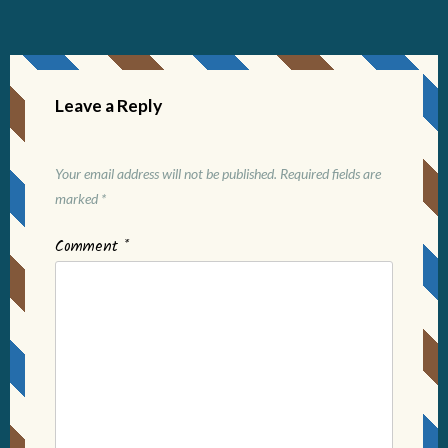
Leave a Reply
Your email address will not be published.
Required fields are
marked
*
Comment
*