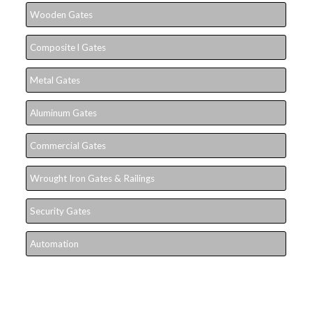
Wooden Gates
Composite l Gates
Metal Gates
Aluminum Gates
Commercial Gates
Wrought Iron Gates & Railings
Security Gates
Automation