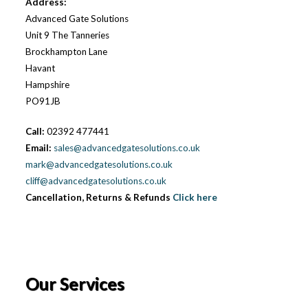
Address:
Advanced Gate Solutions
Unit 9 The Tanneries
Brockhampton Lane
Havant
Hampshire
PO91JB
Call:
02392 477441
Email:
sales@advancedgatesolutions.co.uk
mark@advancedgatesolutions.co.uk
cliff@advancedgatesolutions.co.uk
Cancellation, Returns & Refunds
Click here
Our Services