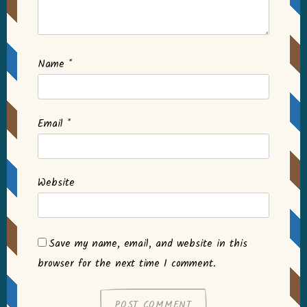
Name
*
Email
*
Website
Save my name, email, and website in this
browser for the next time I comment.