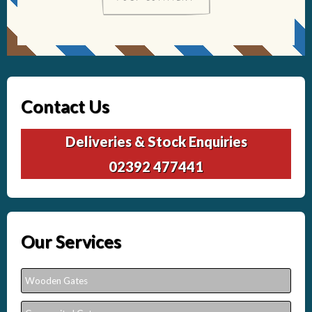
Contact Us
Deliveries & Stock Enquiries
02392 477441
Our Services
Wooden Gates