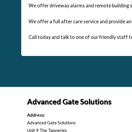
We offer driveway alarms and remote building se
We offer a full after care service and provide a
Call today and talk to one of our friendly staff 
Advanced Gate Solutions
Address:
Advanced Gate Solutions
Unit 9 The Tanneries