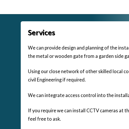
Skip
to
content
Services
We can provide design and planning of the instal
the metal or wooden gate from a garden side ga
Using our close network of other skilled local c
civil Engineering if required.
We can integrate access control into the install
If you require we can install CCTV cameras at th
feel free to ask.