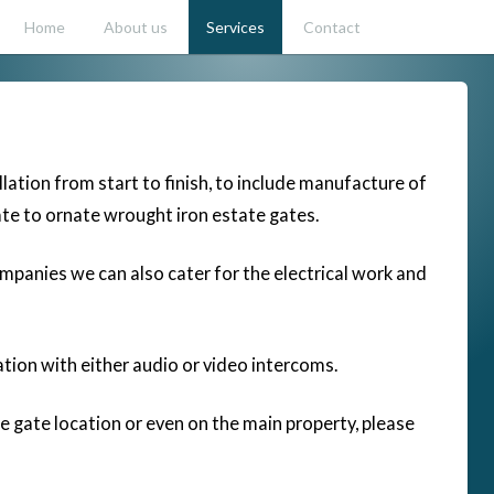
Home
About us
Services
Contact
lation from start to finish, to include manufacture of
te to ornate wrought iron estate gates.
ompanies we can also cater for the electrical work and
ation with either audio or video intercoms.
e gate location or even on the main property, please