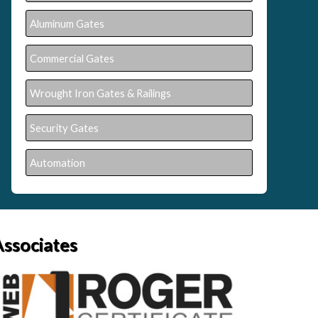
Aluminum Gates
Commercial Gates
Wrought Iron Gates & Railings
Security Gates
Automation
Associates