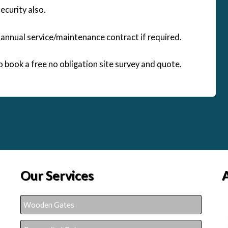
curity also.
n annual service/maintenance contract if required.
to book a free no obligation site survey and quote.
Our Services
Wooden Gates