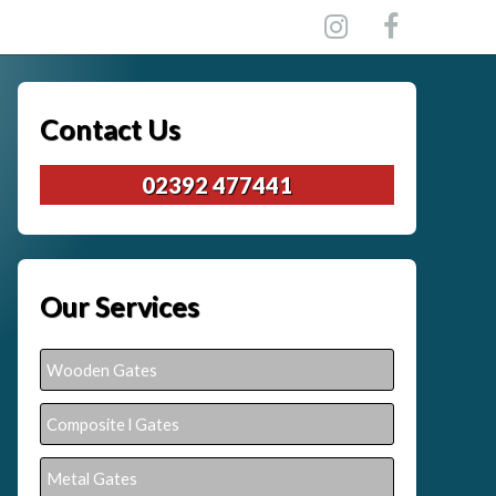
Contact Us
02392 477441
Our Services
Wooden Gates
Composite l Gates
Metal Gates