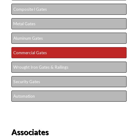
Composite l Gates
Metal Gates
Aluminum Gates
Commercial Gates
Wrought Iron Gates & Railings
Security Gates
Automation
Associates