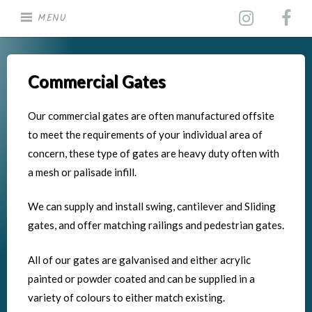
Skip
MENU
to
content
Commercial Gates
Our commercial gates are often manufactured offsite
to meet the requirements of your individual area of
concern, these type of gates are heavy duty often with
a mesh or palisade infill.
We can supply and install swing, cantilever and Sliding
gates, and offer matching railings and pedestrian gates.
All of our gates are galvanised and either acrylic
painted or powder coated and can be supplied in a
variety of colours to either match existing.