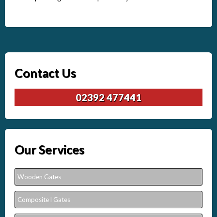
Contact Us
02392 477441
Our Services
Wooden Gates
Composite l Gates