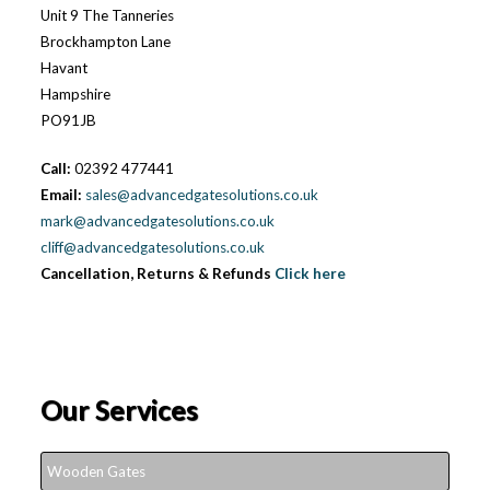
Unit 9 The Tanneries
Brockhampton Lane
Havant
Hampshire
PO91JB
Call:
02392 477441
Email:
sales@advancedgatesolutions.co.uk
mark@advancedgatesolutions.co.uk
cliff@advancedgatesolutions.co.uk
Cancellation, Returns & Refunds
Click here
Our Services
Wooden Gates