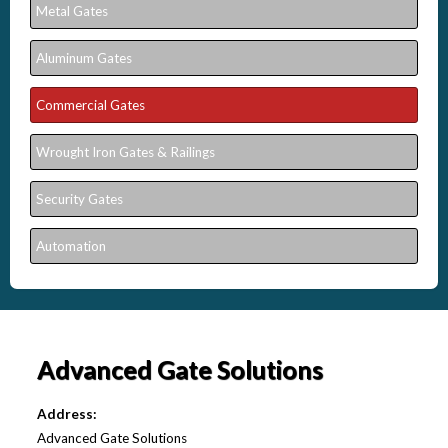
Metal Gates
Aluminum Gates
Commercial Gates
Wrought Iron Gates & Railings
Security Gates
Automation
Advanced Gate Solutions
Address:
Advanced Gate Solutions