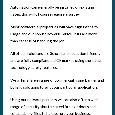
Automation can generally be installed on existing
gates, this will of course require a survey.
Most commercial properties will have high intensity
usage and our robust powerful drive units are more
than capable of handling the job.
All of our solutions are School and education friendly
and are fully compliant and CE marked using the latest
technology safety features.
We offer a large range of commercial rising barrier and
bollard solutions to suit your particular application.
Using our network partners we can also offer a wide
range of security shutters,steel fire exit doors and
collapsable grilles to help secure your business.