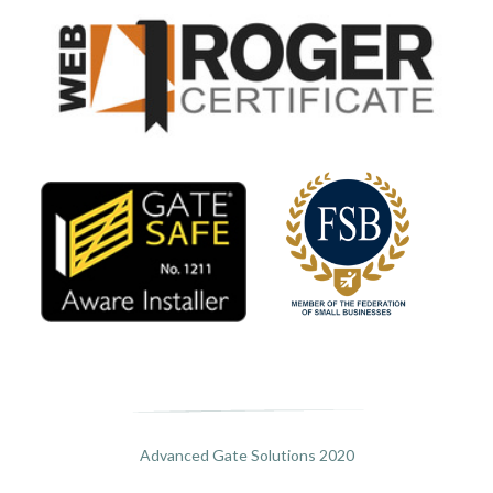
Advanced Gate Solutions 2020