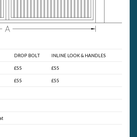
DROP BOLT
INLINE LOOK & HANDLES
£55
£55
£55
£55
at