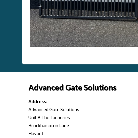
Advanced Gate Solutions
Address:
Advanced Gate Solutions
Unit 9 The Tanneries
Brockhampton Lane
Havant