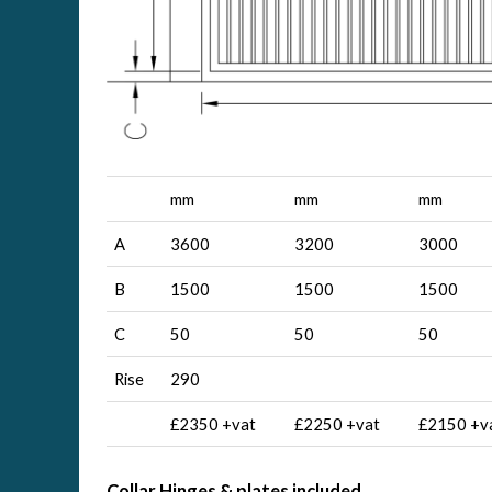
mm
mm
mm
A
3600
3200
3000
B
1500
1500
1500
C
50
50
50
Rise
290
£2350 +vat
£2250 +vat
£2150 +v
Collar Hinges & plates included,