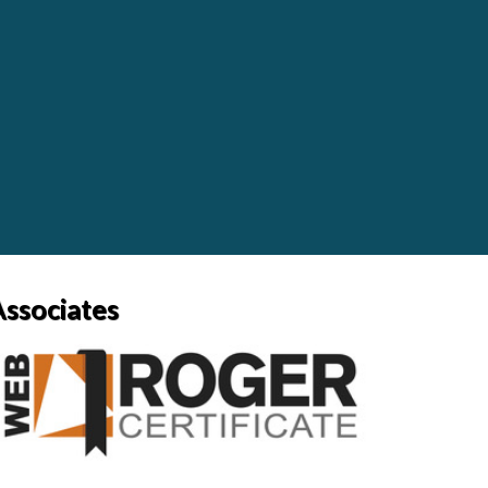
Associates