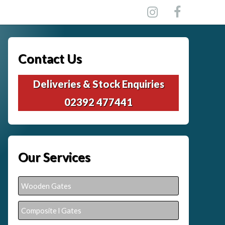
Contact Us
Deliveries & Stock Enquiries
02392 477441
Our Services
Wooden Gates
Composite l Gates