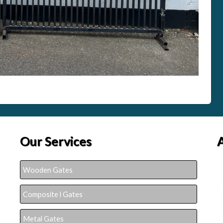
Our Services
Wooden Gates
Composite l Gates
Metal Gates