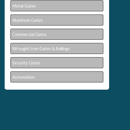
Metal Gates
Aluminum Gates
Commercial Gates
Wrought Iron Gates & Railings
Security Gates
Automation