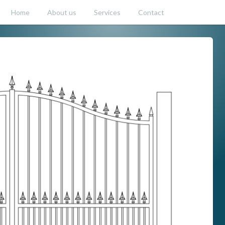
Home
About us
Services
Contact