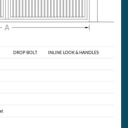
DROP BOLT
INLINE LOOK & HANDLES
at