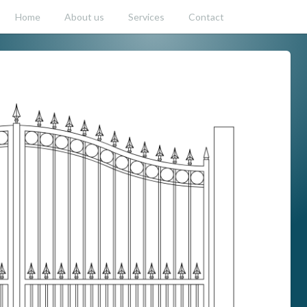
Home
About us
Services
Contact