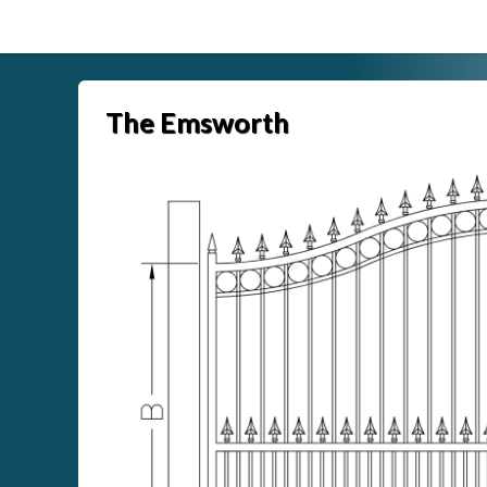
Skip
to
content
The Emsworth