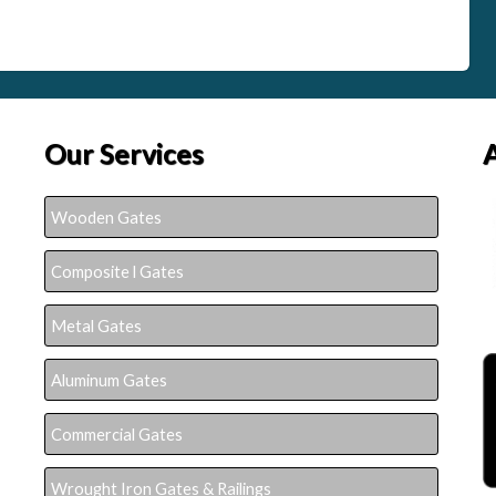
Our Services
Wooden Gates
Composite l Gates
Metal Gates
Aluminum Gates
Commercial Gates
Wrought Iron Gates & Railings