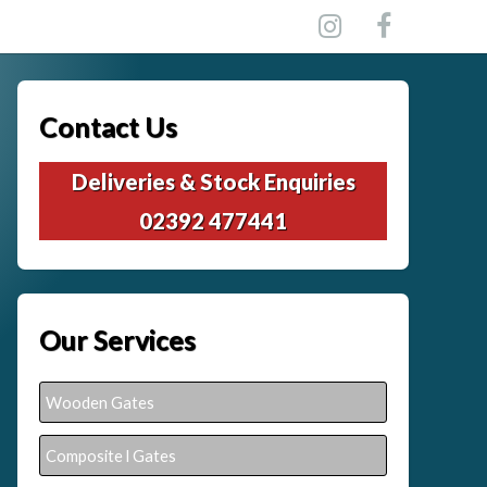
Contact Us
Deliveries & Stock Enquiries
02392 477441
Our Services
Wooden Gates
Composite l Gates