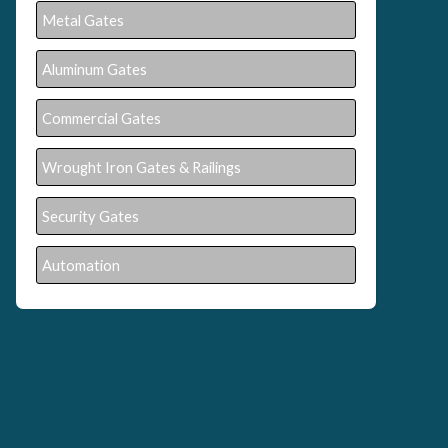
Metal Gates
Aluminum Gates
Commercial Gates
Wrought Iron Gates & Railings
Security Gates
Automation