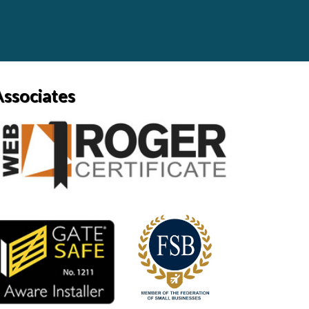
Associates