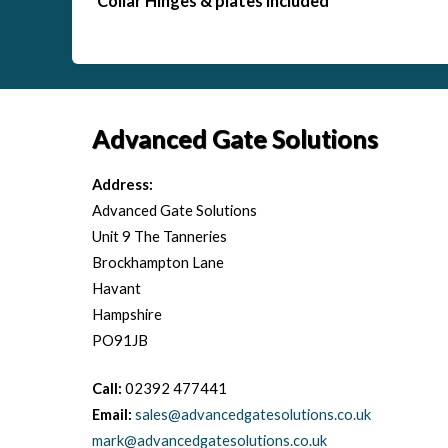
Collar Hinges & plates included
Advanced Gate Solutions
Address:
Advanced Gate Solutions
Unit 9 The Tanneries
Brockhampton Lane
Havant
Hampshire
PO91JB
Call:
02392 477441
Email:
sales@advancedgatesolutions.co.uk
mark@advancedgatesolutions.co.uk