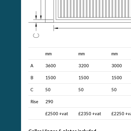
mm
mm
mm
A
3600
3200
3000
B
1500
1500
1500
C
50
50
50
Rise
290
£2500 +vat
£2350 +vat
£2250 +v