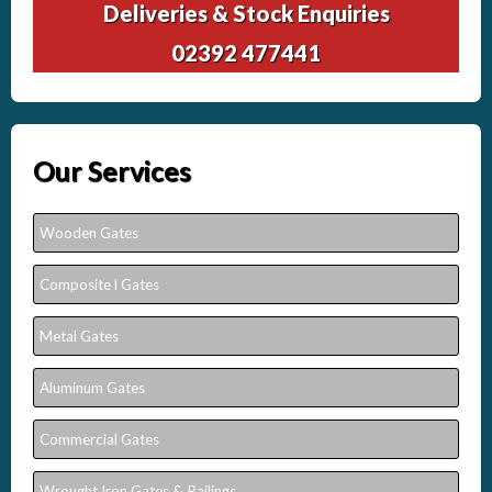
Deliveries & Stock Enquiries
02392 477441
Our Services
Wooden Gates
Composite l Gates
Metal Gates
Aluminum Gates
Commercial Gates
Wrought Iron Gates & Railings