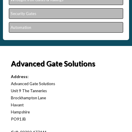
Security Gates
Automation
Advanced Gate Solutions
Address:
Advanced Gate Solutions
Unit 9 The Tanneries
Brockhampton Lane
Havant
Hampshire
PO91JB