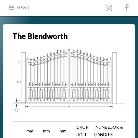
Skip
MENU
to
content
The Blendworth
DROP
INLINE LOOK &
mm
mm
mm
BOLT
HANDLES