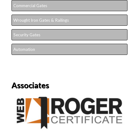
Commercial Gates
Wrought Iron Gates & Railings
Security Gates
Automation
Associates