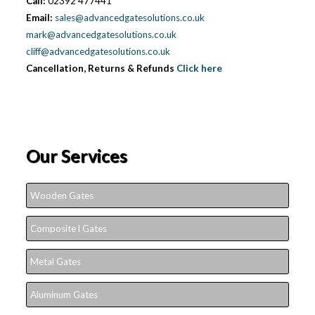
Call:
02392 477441
Email:
sales@advancedgatesolutions.co.uk
mark@advancedgatesolutions.co.uk
cliff@advancedgatesolutions.co.uk
Cancellation, Returns & Refunds
Click here
Our Services
Wooden Gates
Composite l Gates
Metal Gates
Aluminum Gates