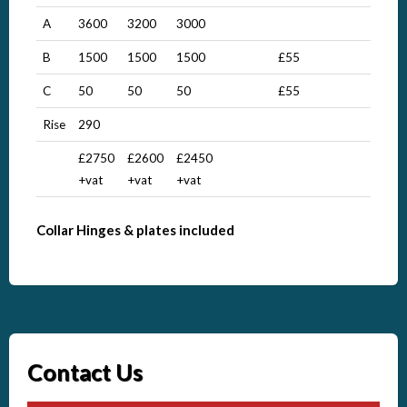
A
3600
3200
3000
B
1500
1500
1500
£55
C
50
50
50
£55
Rise
290
£2750
£2600
£2450
+vat
+vat
+vat
Collar Hinges & plates included
Contact Us